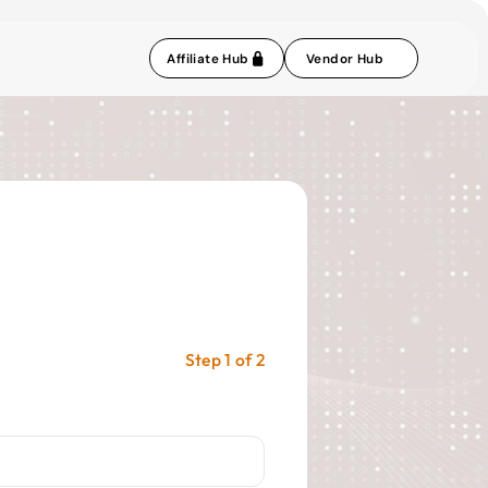
Affiliate Hub
Vendor Hub
Step 1 of 2