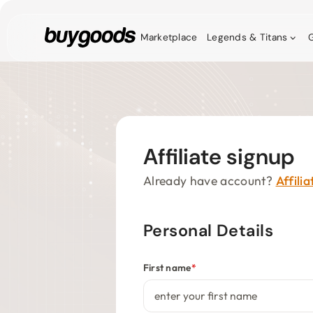
Marketplace
Legends & Titans
G
Affiliate signup
Already have account?
Affili
Personal Details
First name
*