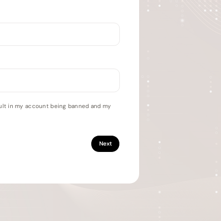
esult in my account being banned and my
Next