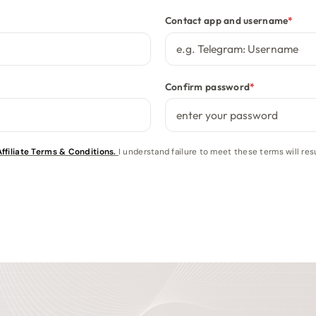
Contact app and username
*
Confirm password
*
filiate Terms & Conditions.
I understand failure to meet these terms will r