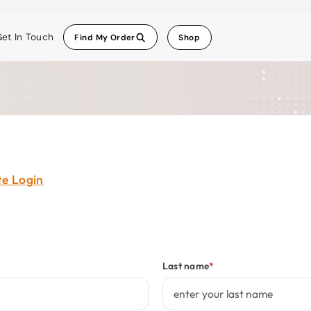
et In Touch
Find My Order
Shop
ate Login
Last name
*