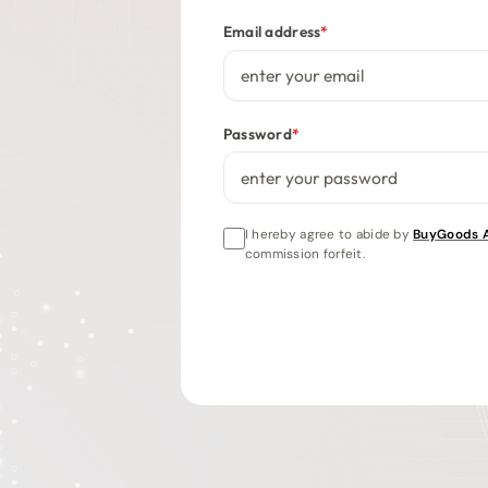
Email address
*
Password
*
I hereby agree to abide by
BuyGoods Af
commission forfeit.